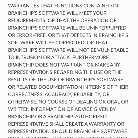
WARRANTIES THAT FUNCTIONS CONTAINED IN
BRAINCHIP’S SOFTWARE WILL MEET YOUR
REQUIREMENTS, OR THAT THE OPERATION OF
BRAINCHIP’S SOFTWARE WILL BE UNINTERRUPTED
OR ERROR-FREE, OR THAT DEFECTS IN BRAINCHIP’S
SOFTWARE WILL BE CORRECTED, OR THAT
BRAINCHIP’S SOFTWARE WILL NOT BE VULNERABLE
TO INTRUSION OR ATTACK. FURTHERMORE,
BRAINCHIP DOES NOT WARRANT OR MAKE ANY
REPRESENTATIONS REGARDING THE USE OR THE
RESULTS OF THE USE OF BRAINCHIP’S SOFTWARE
OR RELATED DOCUMENTATION IN TERMS OF THEIR
CORRECTNESS, ACCURACY, RELIABILITY, OR
OTHERWISE. NO COURSE OF DEALING OR ORAL OR
WRITTEN INFORMATION OR ADVICE GIVEN BY
BRAINCHIP OR A BRAINCHIP-AUTHORIZED
REPRESENTATIVE SHALL CREATE A WARRANTY OR
REPRESENTATION. SHOULD BRAINCHIP SOFTWARE