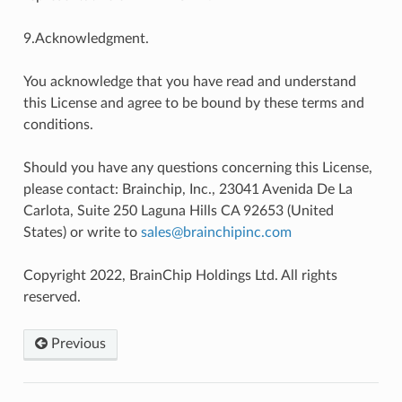
9.Acknowledgment.
You acknowledge that you have read and understand
this License and agree to be bound by these terms and
conditions.
Should you have any questions concerning this License,
please contact: Brainchip, Inc., 23041 Avenida De La
Carlota, Suite 250 Laguna Hills CA 92653 (United
States) or write to
sales
@
brainchipinc
.
com
Copyright 2022, BrainChip Holdings Ltd. All rights
reserved.
Previous