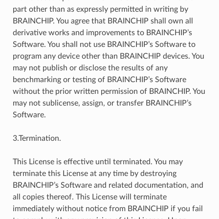
part other than as expressly permitted in writing by
BRAINCHIP. You agree that BRAINCHIP shall own all
derivative works and improvements to BRAINCHIP’s
Software. You shall not use BRAINCHIP’s Software to
program any device other than BRAINCHIP devices. You
may not publish or disclose the results of any
benchmarking or testing of BRAINCHIP’s Software
without the prior written permission of BRAINCHIP. You
may not sublicense, assign, or transfer BRAINCHIP’s
Software.
3.Termination.
This License is effective until terminated. You may
terminate this License at any time by destroying
BRAINCHIP’s Software and related documentation, and
all copies thereof. This License will terminate
immediately without notice from BRAINCHIP if you fail