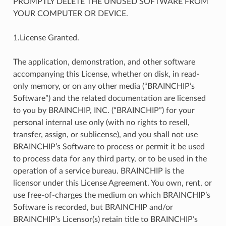
PROMPTLY DELETE THE UNUSED SOFTWARE FROM
YOUR COMPUTER OR DEVICE.
1.License Granted.
The application, demonstration, and other software
accompanying this License, whether on disk, in read-
only memory, or on any other media (“BRAINCHIP’s
Software”) and the related documentation are licensed
to you by BRAINCHIP, INC. (“BRAINCHIP”) for your
personal internal use only (with no rights to resell,
transfer, assign, or sublicense), and you shall not use
BRAINCHIP’s Software to process or permit it be used
to process data for any third party, or to be used in the
operation of a service bureau. BRAINCHIP is the
licensor under this License Agreement. You own, rent, or
use free-of-charges the medium on which BRAINCHIP’s
Software is recorded, but BRAINCHIP and/or
BRAINCHIP’s Licensor(s) retain title to BRAINCHIP’s