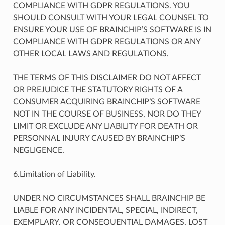
COMPLIANCE WITH GDPR REGULATIONS. YOU
SHOULD CONSULT WITH YOUR LEGAL COUNSEL TO
ENSURE YOUR USE OF BRAINCHIP’S SOFTWARE IS IN
COMPLIANCE WITH GDPR REGULATIONS OR ANY
OTHER LOCAL LAWS AND REGULATIONS.
THE TERMS OF THIS DISCLAIMER DO NOT AFFECT
OR PREJUDICE THE STATUTORY RIGHTS OF A
CONSUMER ACQUIRING BRAINCHIP’S SOFTWARE
NOT IN THE COURSE OF BUSINESS, NOR DO THEY
LIMIT OR EXCLUDE ANY LIABILITY FOR DEATH OR
PERSONNAL INJURY CAUSED BY BRAINCHIP’S
NEGLIGENCE.
6.Limitation of Liability.
UNDER NO CIRCUMSTANCES SHALL BRAINCHIP BE
LIABLE FOR ANY INCIDENTAL, SPECIAL, INDIRECT,
EXEMPLARY, OR CONSEQUENTIAL DAMAGES, LOST