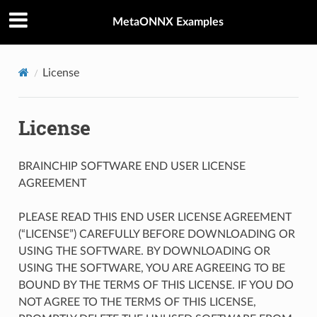
MetaONNX Examples
License
License
BRAINCHIP SOFTWARE END USER LICENSE
AGREEMENT
PLEASE READ THIS END USER LICENSE AGREEMENT
(“LICENSE”) CAREFULLY BEFORE DOWNLOADING OR
USING THE SOFTWARE. BY DOWNLOADING OR
USING THE SOFTWARE, YOU ARE AGREEING TO BE
BOUND BY THE TERMS OF THIS LICENSE. IF YOU DO
NOT AGREE TO THE TERMS OF THIS LICENSE,