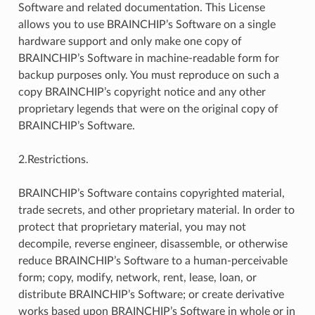
Software and related documentation. This License
allows you to use BRAINCHIP’s Software on a single
hardware support and only make one copy of
BRAINCHIP’s Software in machine-readable form for
backup purposes only. You must reproduce on such a
copy BRAINCHIP’s copyright notice and any other
proprietary legends that were on the original copy of
BRAINCHIP’s Software.
2.Restrictions.
BRAINCHIP’s Software contains copyrighted material,
trade secrets, and other proprietary material. In order to
protect that proprietary material, you may not
decompile, reverse engineer, disassemble, or otherwise
reduce BRAINCHIP’s Software to a human-perceivable
form; copy, modify, network, rent, lease, loan, or
distribute BRAINCHIP’s Software; or create derivative
works based upon BRAINCHIP’s Software in whole or in