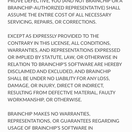
PROVE DEFECTIVE, YOU (AND NOT BRAINCHIP OR A
BRAINCHIP-AUTHORIZED REPRESENTATIVE) SHALL
ASSUME THE ENTIRE COST OF ALL NECESSARY
SERVICING, REPAIRS, OR CORRECTIONS.
EXCEPT AS EXPRESSLY PROVIDED TO THE
CONTRARY IN THIS LICENSE, ALL CONDITIONS,
WARRANTIES, AND REPRESENTATIONS EXPRESSED
OR IMPLIED BY STATUTE, LAW, OR OTHERWISE IN
RELATION TO BRAINCHIP’S SOFTWARE ARE HEREBY
DISCLAIMED AND EXCLUDED, AND BRAINCHIP
SHALL BE UNDER NO LIABILITY FOR ANY LOSS,
DAMAGE, OR INJURY, DIRECT OR INDIRECT,
RESULTING FROM DEFECTIVE MATERIAL, FAULTY
WORKMANSHIP, OR OTHERWISE.
BRAINCHIP MAKES NO WARRANTIES,
REPRESENTATIONS, OR GUARANTEES REGARDING
USAGE OF BRAINCHIP’S SOFTWARE IN