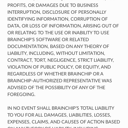
PROFITS, OR DAMAGES DUE TO BUSINESS
INTERRUPTION, DISCLOSURE OF PERSONALLY
IDENTIFYING INFORMATION, CORRUPTION OF
DATA, OR LOSS OF INFORMATION, ARISING OUT OF
OR RELATING TO THE USE OR INABILITY TO USE
BRAINCHIP’S SOFTWARE OR RELATED
DOCUMENTATION, BASED ON ANY THEORY OF
LIABILITY, INCLUDING, WITHOUT LIMITATION,
CONTRACT, TORT, NEGLIGENCE, STRICT LIABILITY,
VIOLATION OF PUBLIC POLICY, OR EQUITY, AND
REGARDLESS OF WHETHER BRAINCHIP OR A
BRAINCHIP-AUTHORIZED REPRESENTATIVE WAS
ADVISED OF THE POSSIBILITY OF ANY OF THE
FOREGOING.
IN NO EVENT SHALL BRAINCHIP’S TOTAL LIABILITY
TO YOU FOR ALL DAMAGES, LIABILITIES, LOSSES,
EXPENSES, CLAIMS, AND CAUSES OF ACTION BASED