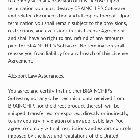
to comply with any provision of this License. Upon
termination you must destroy BRAINCHIP’s Software
and related documentation and all copies thereof. Upon
termination you shall remain subject to the provisions,
restrictions, and exclusions in this License Agreement
and shall have no right to any refund of any amounts
paid for BRAINCHIP’s Software. No termination shall
release you from liability for any breach of this License
Agreement.
4.Export Law Assurances.
You agree and certify that neither BRAINCHIP’s
Software, nor any other technical data received from
BRAINCHIP, nor the direct product thereof, will be
shipped, transferred, or exported, directly or indirectly,
to any country in violation of any applicable law. You
agree to comply with all restrictions and export controls
imposed by the laws and regulations of the United