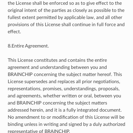
the License shall be enforced so as to give effect to the
original intent of the parties as closely as possible to the
fullest extent permitted by applicable law, and all other
provisions of this License shall continue in full force and
effect.
8.Entire Agreement.
This License constitutes and contains the entire
agreement and understanding between you and
BRAINCHIP concerning the subject matter hereof. This
License supersedes and replaces all prior negotiations,
representations, promises, understandings, proposals,
and agreements, whether written or oral, between you
and BRAINCHIP concerning the subject matters
addressed herein, and it is a fully integrated document.
No amendment to or modification of this License will be
binding unless in writing and signed by a duly authorized
representative of BRAINCHIP.