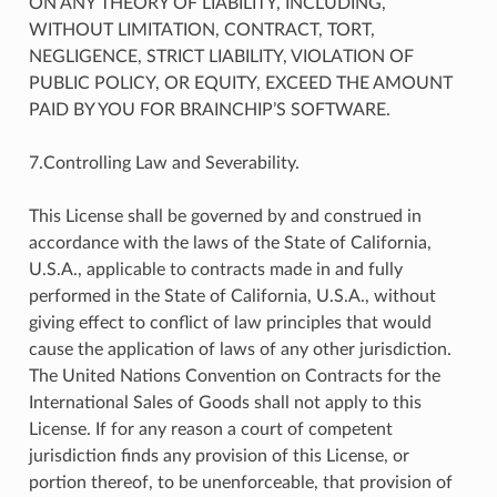
ON ANY THEORY OF LIABILITY, INCLUDING,
WITHOUT LIMITATION, CONTRACT, TORT,
NEGLIGENCE, STRICT LIABILITY, VIOLATION OF
PUBLIC POLICY, OR EQUITY, EXCEED THE AMOUNT
PAID BY YOU FOR BRAINCHIP’S SOFTWARE.
7.Controlling Law and Severability.
This License shall be governed by and construed in
accordance with the laws of the State of California,
U.S.A., applicable to contracts made in and fully
performed in the State of California, U.S.A., without
giving effect to conflict of law principles that would
cause the application of laws of any other jurisdiction.
The United Nations Convention on Contracts for the
International Sales of Goods shall not apply to this
License. If for any reason a court of competent
jurisdiction finds any provision of this License, or
portion thereof, to be unenforceable, that provision of