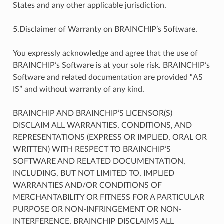
States and any other applicable jurisdiction.
5.Disclaimer of Warranty on BRAINCHIP’s Software.
You expressly acknowledge and agree that the use of
BRAINCHIP’s Software is at your sole risk. BRAINCHIP’s
Software and related documentation are provided “AS
IS” and without warranty of any kind.
BRAINCHIP AND BRAINCHIP’S LICENSOR(S)
DISCLAIM ALL WARRANTIES, CONDITIONS, AND
REPRESENTATIONS (EXPRESS OR IMPLIED, ORAL OR
WRITTEN) WITH RESPECT TO BRAINCHIP’S
SOFTWARE AND RELATED DOCUMENTATION,
INCLUDING, BUT NOT LIMITED TO, IMPLIED
WARRANTIES AND/OR CONDITIONS OF
MERCHANTABILITY OR FITNESS FOR A PARTICULAR
PURPOSE OR NON-INFRINGEMENT OR NON-
INTERFERENCE. BRAINCHIP DISCLAIMS ALL