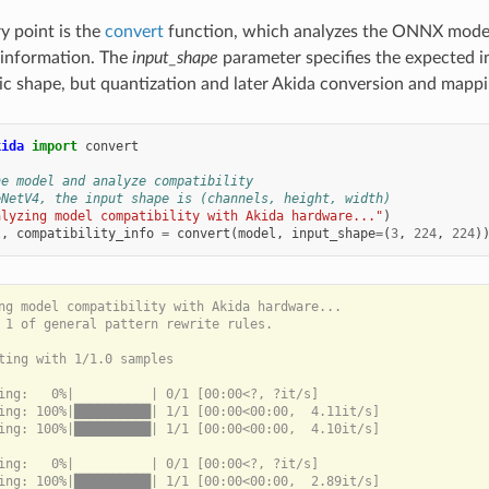
y point is the
convert
function, which analyzes the ONNX model
 information. The
input_shape
parameter specifies the expected i
c shape, but quantization and later Akida conversion and mappin
kida
import
convert
he model and analyze compatibility
eNetV4, the input shape is (channels, height, width)
alyzing model compatibility with Akida hardware..."
)
l
,
compatibility_info
=
convert
(
model
,
input_shape
=
(
3
,
224
,
224
)
ng model compatibility with Akida hardware...

 1 of general pattern rewrite rules.

ting with 1/1.0 samples

ing:   0%|          | 0/1 [00:00<?, ?it/s]

ing: 100%|██████████| 1/1 [00:00<00:00,  4.11it/s]

ing: 100%|██████████| 1/1 [00:00<00:00,  4.10it/s]

ing:   0%|          | 0/1 [00:00<?, ?it/s]

ing: 100%|██████████| 1/1 [00:00<00:00,  2.89it/s]
