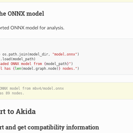
 the ONNX model
orted ONNX model for analysis.
=
os
.
path
.
join
(
model_dir
,
"model.onnx"
)
x
.
load
(
model_path
)
oaded ONNX model from 
{
model_path
}
"
)
el has 
{
len
(
model
.
graph
.
node
)
}
 nodes."
)
ONNX model from mbv4/model.onnx

rt to Akida
rt and get compatibility information