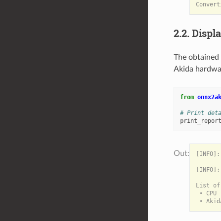
2.2. Displ
The obtained
Akida hardwa
from
onnx2a
# Print det
print_repor
[INFO]:
[INFO]:
List of
 • CPU 