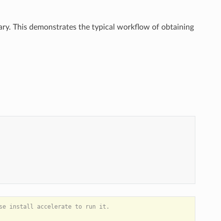
y. This demonstrates the typical workflow of obtaining
)
e install accelerate to run it.
