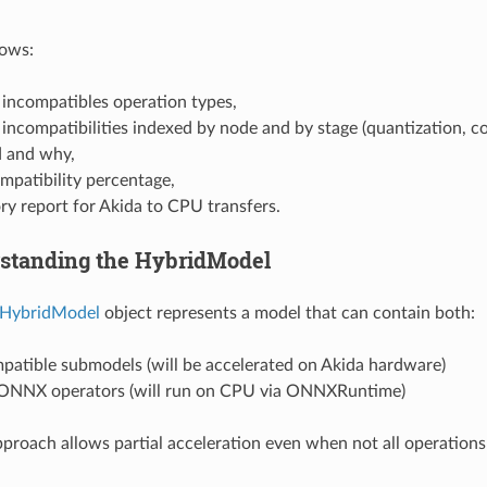
hows:
f incompatibles operation types,
f incompatibilities indexed by node and by stage (quantization, 
 and why,
mpatibility percentage,
y report for Akida to CPU transfers.
rstanding the HybridModel
HybridModel
object represents a model that can contain both:
patible submodels (will be accelerated on Akida hardware)
ONNX operators (will run on CPU via ONNXRuntime)
pproach allows partial acceleration even when not all operation