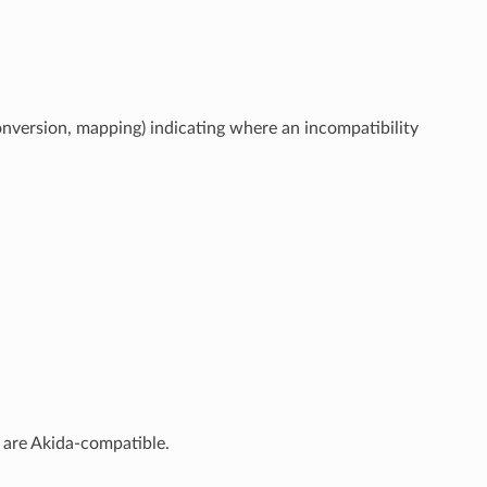
conversion, mapping) indicating where an incompatibility
s are Akida-compatible.