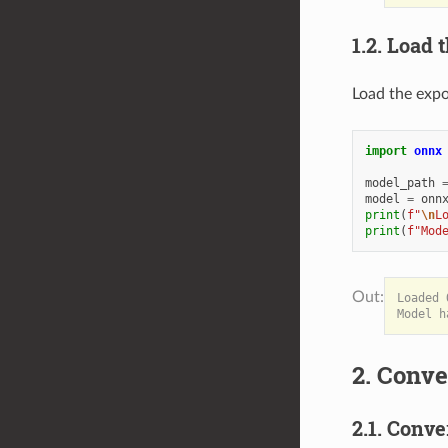
1.2. Load
Load the exp
import
onnx
model_path
model
=
onn
print
(
f
"
\n
L
print
(
f
"Mod
Loaded 
2. Conve
2.1. Conve