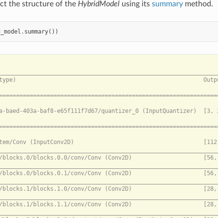
ct the structure of the
HybridModel
using its
summary
method.
d_model
.
summary
())
============================================================================= --- ONNX Sub-model 0 --- =================================================================================================

0bb4915a-baed-403a-baf8-e65f111f7d67/quantizer_0 (InputQuantizer)  [3, 224, 224]   pixel_values                                                                                                    N/A

================================================================================================= --- Akida Sub-model 1 --- =================================================================================================

/conv_stem/Conv (InputConv2D)                                      [112, 112, 32]  0bb4915a-baed-403a-baf8-e65f111f7d67/quantize_0                                                                 147.00 KB (CPU -> Akida)
_____________________________________________________________________________________________________________________________________________________________________________________________________________________________
/blocks/blocks.0/blocks.0.0/conv/Conv (Conv2D)                     [56, 56, 32]    /bn1/act/Relu_output_0                                                                                          N/A
_____________________________________________________________________________________________________________________________________________________________________________________________________________________________
/blocks/blocks.0/blocks.0.1/conv/Conv (Conv2D)                     [56, 56, 32]    /blocks/blocks.0/blocks.0.0/bn1/act/Relu_output_0                                                               N/A
_____________________________________________________________________________________________________________________________________________________________________________________________________________________________
/blocks/blocks.1/blocks.1.0/conv/Conv (Conv2D)                     [28, 28, 96]    /blocks/blocks.0/blocks.0.1/bn1/act/Relu_output_0                                                               N/A
_____________________________________________________________________________________________________________________________________________________________________________________________________________________________
/blocks/blocks.1/blocks.1.1/conv/Conv (Conv2D)                     [28, 28, 64]    /blocks/blocks.1/blocks.1.0/bn1/act/Relu_output_0                                                               N/A
_____________________________________________________________________________________________________________________________________________________________________________________________________________________________
/blocks/blocks.2/blocks.2.0/dw_start/conv/Conv (DepthwiseConv2D)   [28, 28, 64]    /blocks/blocks.1/blocks.1.1/bn1/act/Relu_output_0                                                               N/A
_____________________________________________________________________________________________________________________________________________________________________________________________________________________________
/blocks/blocks.2/blocks.2.0/pw_exp/conv/Conv (Conv2D)              [28, 28, 192]   /blocks/blocks.2/blocks.2.0/dw_start/conv/Conv_output_0                                                         N/A
_____________________________________________________________________________________________________________________________________________________________________________________________________________________________
node_Conv_0 (DepthwiseConv2D)                                      [28, 28, 192]   /blocks/blocks.2/blocks.2.0/pw_exp/bn/act/Relu_output_0                                                         N/A
_____________________________________________________________________________________________________________________________________________________________________________________________________________________________
node_Conv_1 (DepthwiseConv2D)                                      [14, 14, 192]   val_0                                                                                                           N/A
_____________________________________________________________________________________________________________________________________________________________________________________________________________________________
/blocks/blocks.2/blocks.2.0/pw_proj/conv/Conv (Conv2D)             [14, 14, 96]    /blocks/blocks.2/blocks.2.0/dw_mid/bn/act/Relu_output_0                                                         N/A
_____________________________________________________________________________________________________________________________________________________________________________________________________________________________
/blocks/blocks.2/blocks.2.1/pw_exp/conv/Conv (Conv2D)              [14, 14, 192]   /blocks/blocks.2/blocks.2.0/pw_proj/conv/Conv_output_0                                                          N/A
_________________________