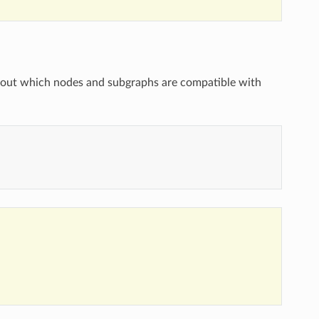
bout which nodes and subgraphs are compatible with