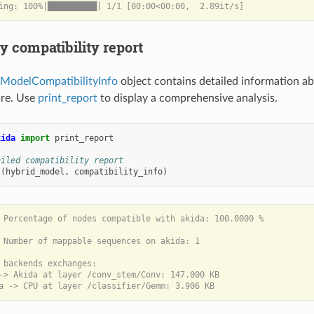
ay compatibility report
ModelCompatibilityInfo
object contains detailed information a
re. Use
print_report
to display a comprehensive analysis.
kida
import
print_report
ailed compatibility report
t
(
hybrid_model
,
compatibility_info
)
 Percentage of nodes compatible with akida: 100.0000 %

 Number of mappable sequences on akida: 1

 backends exchanges:

-> Akida at layer /conv_stem/Conv: 147.000 KB
