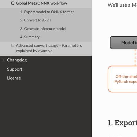
Global MetaONNX workflow
We’ll use a 
1. Export model to ONNX format
2. Convert to Akida
3. Generate inference model
4. Summary
Advanced convert usage - Parameters
explained by example
Changelog
Support
License
1. Expo