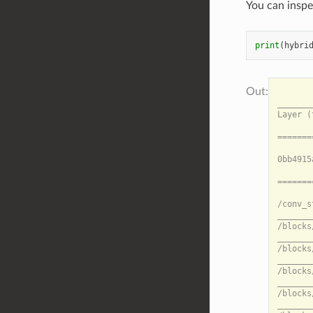
You can inspe
print
(
hybri
                                                                                              HybridModel Summary: HybridModel
_____________________________________________________________________________________________________________________________________________________________________________________________________________________________
Layer (type)                                                       Output shape    Inbounds                                                                                                        Data movement

=====================