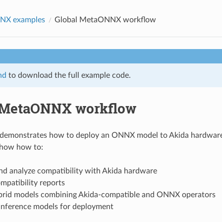
NX examples
Global MetaONNX workflow
nd
to download the full example code.
 MetaONNX workflow
 demonstrates how to deploy an ONNX model to Akida hardware 
show how to:
nd analyze compatibility with Akida hardware
mpatibility reports
brid models combining Akida-compatible and ONNX operators
inference models for deployment