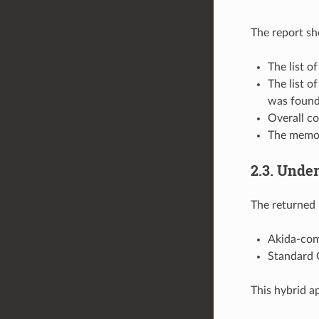
The report s
The list o
The list o
was found
Overall co
The memor
2.3. Unde
The returned
Akida-com
Standard 
This hybrid a