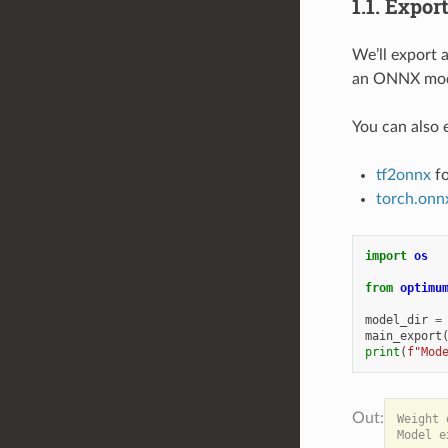
1.1. Expo
We’ll export 
an ONNX mode
You can also
tf2onnx
fo
torch.onn
import
os
from
optimu
model_dir
=
main_export
print
(
f
"Mod
Weight 