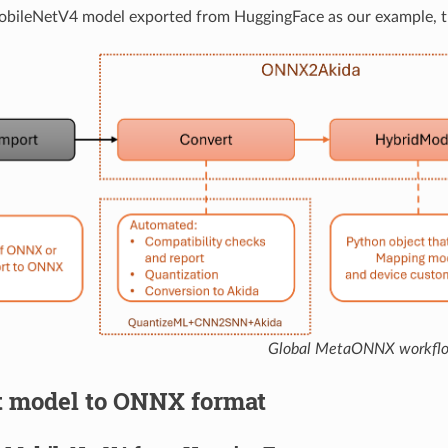
MobileNetV4 model exported from HuggingFace as our example, 
Global MetaONNX workfl
rt model to ONNX format