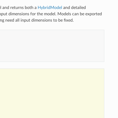
 and returns both a
HybridModel
and detailed
nput dimensions for the model. Models can be exported
g need all input dimensions to be fixed.
)