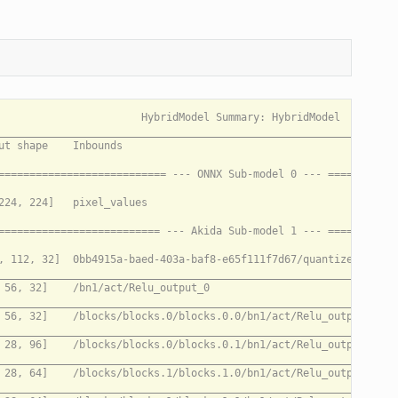
____________________________________________________________________________________________________________________________________________________________________________________________________
/blocks/blocks.2/blocks.2.1/dw_mid/conv/Conv (DepthwiseConv2D)     [14, 14, 192]   /blocks/blocks.2/blocks.2.1/pw_exp/bn/act/Relu_output_0                                                         N/A
_____________________________________________________________________________________________________________________________________________________________________________________________________________________________
/blocks/blocks.2/blocks.2.1/pw_proj/conv/Conv (Conv2D)             [14, 14, 96]    /blocks/blocks.2/blocks.2.1/dw_mid/bn/act/Relu_output_0                                                         N/A
_____________________________________________________________________________________________________________________________________________________________________________________________________________________________
/blocks/blocks.2/blocks.2.1/Add (Add)                              [14, 14, 96]    /blocks/blocks.2/blocks.2.1/pw_proj/conv/Conv_output_0, /blocks/blocks.2/blocks.2.0/pw_proj/conv/Conv_output_0  N/A
_____________________________________________________________________________________________________________________________________________________________________________________________________________________________
/blocks/blocks.2/blocks.2.2/pw_exp/conv/Conv (Conv2D)              [14, 14, 192]   /blocks/blocks.2/blocks.2.1/Add_output_0                                                                        N/A
_____________________________________________________________________________________________________________________________________________________________________________________________________________________________
/blocks/blocks.2/blocks.2.2/dw_mid/conv/Conv (DepthwiseConv2D)     [14, 14, 192]   /blocks/blocks.2/blocks.2.2/pw_exp/bn/act/Relu_output_0                                                         N/A
_____________________________________________________________________________________________________________________________________________________________________________________________________________________________
/blocks/blocks.2/blocks.2.2/pw_proj/conv/Conv (Conv2D)             [14, 14, 96]    /blocks/blocks.2/blocks.2.2/dw_mid/bn/act/Relu_output_0                                                         N/A
_____________________________________________________________________________________________________________________________________________________________________________________________________________________________
/blocks/blocks.2/blocks.2.2/Add (Add)                              [14, 14, 96]    /blocks/blocks.2/blocks.2.2/pw_proj/conv/Conv_output_0, /blocks/blocks.2/blocks.2.1/Add_output_0                N/A
_____________________________________________________________________________________________________________________________________________________________________________________________________________________________
/blocks/blocks.2/blocks.2.3/pw_exp/conv/Conv (Conv2D)              [14, 14, 192]   /blocks/blocks.2/blocks.2.2/Add_output_0                                                                        N/A
_____________________________________________________________________________________________________________________________________________________________________________________________________________________________
/blocks/blocks.2/blocks.2.3/dw_mid/conv/Conv (DepthwiseConv2D)     [14, 14, 192]   /blocks/blocks.2/blocks.2.3/pw_exp/bn/act/Relu_output_0                                                         N/A
_____________________________________________________________________________________________________________________________________________________________________________________________________________________________
/blocks/blocks.2/blocks.2.3/pw_proj/conv/Conv (Conv2D)             [14, 14, 96]    /blocks/blocks.2/blocks.2.3/dw_mid/bn/act/Relu_output_0                                                         N/A
___________________________________________________________________________________________________________________________________________________________