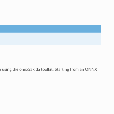
using the onnx2akida toolkit. Starting from an ONNX