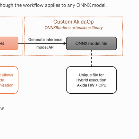
though the workflow applies to any ONNX model.
ow