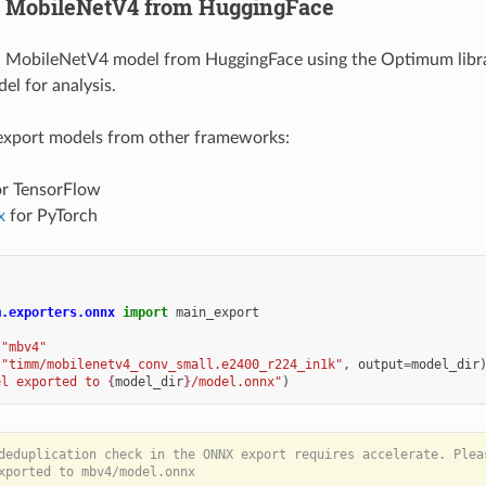
rt MobileNetV4 from HuggingFace
a MobileNetV4 model from HuggingFace using the Optimum librar
l for analysis.
 export models from other frameworks:
r TensorFlow
x
for PyTorch
m.exporters.onnx
import
main_export
"mbv4"
(
"timm/mobilenetv4_conv_small.e2400_r224_in1k"
,
output
=
model_dir
el exported to 
{
model_dir
}
/model.onnx"
)
deduplication check in the ONNX export requires accelerate. Pleas