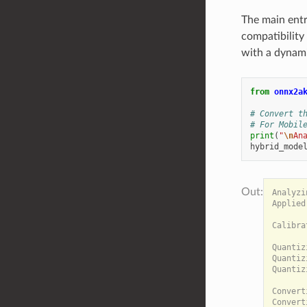
The main entr
compatibility
with a dynami
from
onnx2a
# Convert t
# For Mobil
print
(
"
\n
An
hybrid_mode
Analyzi
Applied
Calibra
Quantiz
Quantiz
Quantiz
Convert
Convert