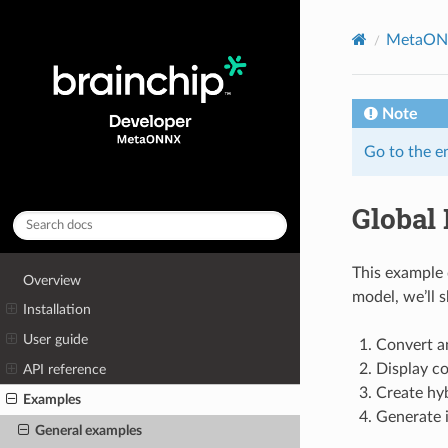
MetaON
Note
Go to the e
Global
This example
Overview
model, we’ll 
Installation
User guide
Convert a
Display co
API reference
Create hy
Examples
Generate 
General examples