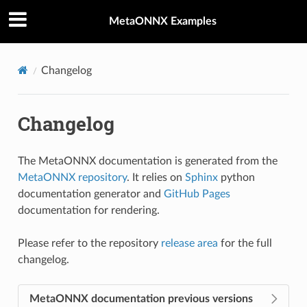
MetaONNX Examples
Changelog
Changelog
The MetaONNX documentation is generated from the
MetaONNX repository
. It relies on
Sphinx
python
documentation generator and
GitHub Pages
documentation for rendering.
Please refer to the repository
release area
for the full
changelog.
MetaONNX documentation previous versions