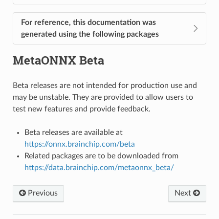
For reference, this documentation was
generated using the following packages
MetaONNX Beta
Beta releases are not intended for production use and
may be unstable. They are provided to allow users to
test new features and provide feedback.
Beta releases are available at
https://onnx.brainchip.com/beta
Related packages are to be downloaded from
https://data.brainchip.com/metaonnx_beta/
Previous
Next