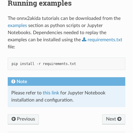
Running examples
The onnx2akida tutorials can be downloaded from the
examples
section as python scripts or Jupyter
Notebooks. Dependencies needed to replay the
examples can be installed using the
requirements.txt
file:
pip
install
-r
Note
Please refer to
this link
for Jupyter Notebook
installation and configuration.
Previous
Next