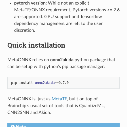
pytorch version:
While not an explicit
MetaTF/ONNX requirement, Pytorch versions >= 2.6
are supported. GPU support and Tensorflow
dependency management are left to the user
discretion.
Quick installation
MetaONNX relies on
onnx2akida
python package that
can be setup with python’s pip package manager:
pip
install
onnx2akida
==
0
MetaONNX is, just as
MetaTF
, built on top of
Brainchip’s usual set of tools that is QuantizeML,
CNN2SNN and Akida.
Note