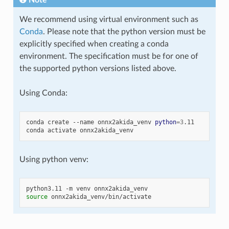
We recommend using virtual environment such as
Conda
. Please note that the python version must be
explicitly specified when creating a conda
environment. The specification must be for one of
the supported python versions listed above.
Using Conda:
conda
create
--name
onnx2akida_venv
python
=
3
.11

conda
activate
Using python venv:
python3.11
-m
venv
source