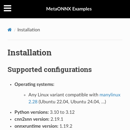
MetaONNX Examples
Installation
Installation
Supported configurations
Operating systems:
Any Linux variant compatible with
manylinux
2.28
(Ubuntu 22.04, Ubuntu 24.04, …)
Python versions:
3.10 to 3.12
cnn2snn version:
2.19.1
onnxruntime version:
1.19.2