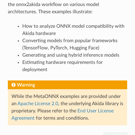
the onnx2akida workflow on various model
architectures. These examples illustrate:
How to analyze ONNX model compatibility with
Akida hardware
Converting models from popular frameworks
(TensorFlow, PyTorch, Hugging Face)
Generating and using hybrid inference models
Estimating hardware requirements for
deployment
Warning
While the MetaONNX examples are provided under
an
Apache License 2.0
, the underlying Akida library is
proprietary. Please refer to the
End User License
Agreement
for terms and conditions.