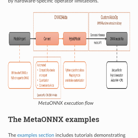
by hardware-specific operator limitations.
MetaONNX execution flow
The MetaONNX examples
The
examples section
includes tutorials demonstrating