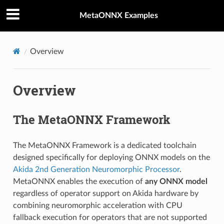
MetaONNX Examples
Overview
Overview
The MetaONNX Framework
The MetaONNX Framework is a dedicated toolchain
designed specifically for deploying ONNX models on the
Akida 2nd Generation Neuromorphic Processor
.
MetaONNX enables the execution of
any ONNX model
regardless of operator support on Akida hardware by
combining neuromorphic acceleration with CPU
fallback execution for operators that are not supported