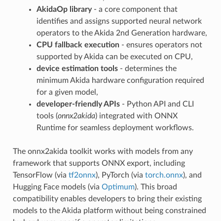
AkidaOp library
- a core component that
identifies and assigns supported neural network
operators to the Akida 2nd Generation hardware,
CPU fallback execution
- ensures operators not
supported by Akida can be executed on CPU,
device estimation tools
- determines the
minimum Akida hardware configuration required
for a given model,
developer-friendly APIs
- Python API and CLI
tools (
onnx2akida
) integrated with ONNX
Runtime for seamless deployment workflows.
The onnx2akida toolkit works with models from any
framework that supports ONNX export, including
TensorFlow (via
tf2onnx
), PyTorch (via
torch.onnx
), and
Hugging Face models (via
Optimum
). This broad
compatibility enables developers to bring their existing
models to the Akida platform without being constrained