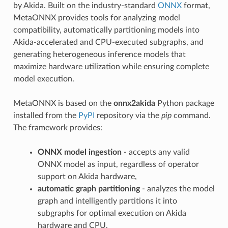
by Akida. Built on the industry-standard
ONNX
format,
MetaONNX provides tools for analyzing model
compatibility, automatically partitioning models into
Akida-accelerated and CPU-executed subgraphs, and
generating heterogeneous inference models that
maximize hardware utilization while ensuring complete
model execution.
MetaONNX is based on the
onnx2akida
Python package
installed from the
PyPI
repository via the
pip
command.
The framework provides:
ONNX model ingestion
- accepts any valid
ONNX model as input, regardless of operator
support on Akida hardware,
automatic graph partitioning
- analyzes the model
graph and intelligently partitions it into
subgraphs for optimal execution on Akida
hardware and CPU,