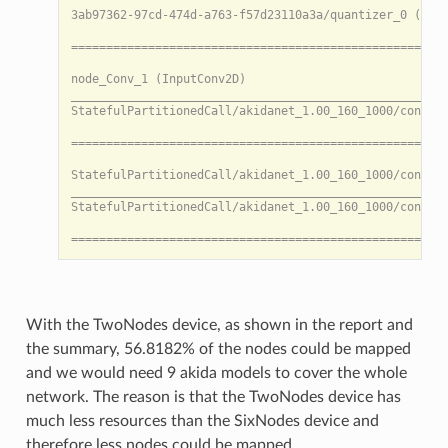
     • Reason: Cannot map layer 'StatefulPartitionedCa
 ❌ Node sequence: [StatefulPartitionedCall/akidanet_1.
     • Stage: Mapping

     • Faulty node: StatefulPartitionedCall/akidanet_1
     • Reason: Cannot map layer 'StatefulPartitionedCa
 ❌ Node sequence: [StatefulPartitionedCall/akidanet_1.
     • Stage: Mapping

     • Faulty node: StatefulPartitionedCall/akidanet_1
     • Reason: Cannot map layer 'StatefulPartitionedCa
 ❌ Node sequence: [StatefulPartitionedCall/akidanet_1.
     • Stage: Mapping

     • Faulty node: StatefulPartitionedCall/akidanet_1
     • Reason: Cannot map layer 'StatefulPartitionedCa
 ❌ Node sequence: [StatefulPartitionedCall/akidanet_1.
     • Stage: Mapping

     • Faulty node: StatefulPartitionedCall/akidanet_1
With the TwoNodes device, as shown in the report and
     • Reason: Cannot map layer 'StatefulPartitionedCa
the summary, 56.8182% of the nodes could be mapped
 ❌ Node sequence: [StatefulPartitionedCall/akidanet_1.
and we would need 9 akida models to cover the whole
     • Stage: Mapping

     • Faulty node: StatefulPartitionedCall/akidanet_1
network. The reason is that the TwoNodes device has
     • Reason: Cannot map layer 'StatefulPartitionedCa
much less resources than the SixNodes device and
[INFO]: Percentage of nodes compatible with akida: 56.
therefore less nodes could be mapped.