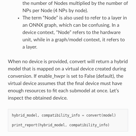
the number of Nodes multiplied by the number of
NPs per Node (4 NPs by node).
The term “Node” is also used to refer to a layer in
an ONNX graph, which can be confusing. In a
device context, “Node” refers to the hardware
unit, while in a graph/model context, it refers to
a layer.
When no device is provided, convert will return a hybrid
model that is mapped on a virtual device created during
conversion. If enable_hwpr is set to False (default), the
virtual device assumes that the final device must have
enough resources to fit each submodel at once. Let’s
inspect the obtained device.
hybrid_model
,
compatibility_info
=
convert
(
model
)
print_report
(
hybrid_model
,
compatibility_info
)