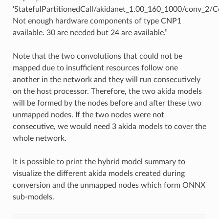
 • Akida -> CPU at layer StatefulPartitionedCall/akida
‘StatefulPartitionedCall/akidanet_1.00_160_1000/conv_2/C
 • CPU -> Akida at layer StatefulPartitionedCall/akida
 • Akida -> CPU at layer StatefulPartitionedCall/akida
Not enough hardware components of type CNP1
 • CPU -> Akida at layer StatefulPartitionedCall/akida
available. 30 are needed but 24 are available.”
Note that the two convolutions that could not be
mapped due to insufficient resources follow one
another in the network and they will run consecutively
on the host processor. Therefore, the two akida models
will be formed by the nodes before and after these two
unmapped nodes. If the two nodes were not
consecutive, we would need 3 akida models to cover the
whole network.
It is possible to print the hybrid model summary to
visualize the different akida models created during
conversion and the unmapped nodes which form ONNX
sub-models.