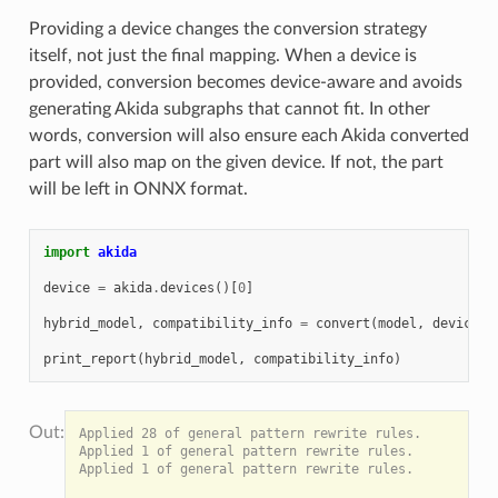
Providing a device changes the conversion strategy
itself, not just the final mapping. When a device is
provided, conversion becomes device-aware and avoids
generating Akida subgraphs that cannot fit. In other
words, conversion will also ensure each Akida converted
part will also map on the given device. If not, the part
will be left in ONNX format.
import
akida
device
=
akida
.
devices
()[
0
]
hybrid_model
,
compatibility_info
=
convert
(
model
,
device
=
d
print_report
(
hybrid_model
,
compatibility_info
)
Applied 28 of general pattern rewrite rules.

Applied 1 of general pattern rewrite rules.

Applied 1 of general pattern rewrite rules.
