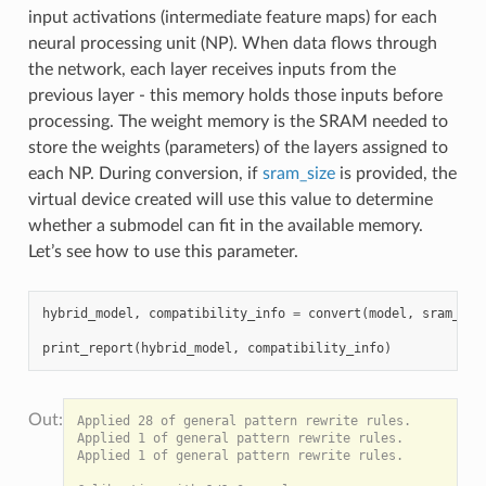
input activations (intermediate feature maps) for each
neural processing unit (NP). When data flows through
the network, each layer receives inputs from the
previous layer - this memory holds those inputs before
processing. The weight memory is the SRAM needed to
store the weights (parameters) of the layers assigned to
each NP. During conversion, if
sram_size
is provided, the
virtual device created will use this value to determine
whether a submodel can fit in the available memory.
Let’s see how to use this parameter.
hybrid_model
,
compatibility_info
=
convert
(
model
,
sram_siz
print_report
(
hybrid_model
,
compatibility_info
)
Applied 28 of general pattern rewrite rules.

Applied 1 of general pattern rewrite rules.

Applied 1 of general pattern rewrite rules.
