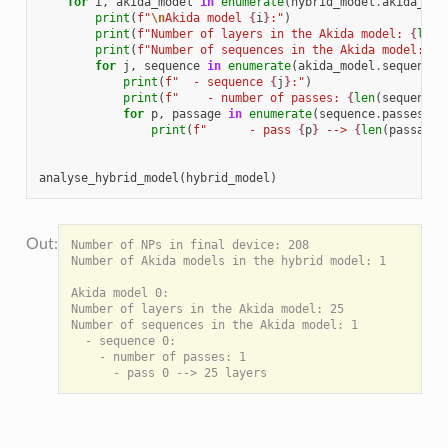
for
i
,
akida_model
in
enumerate
(
hybrid_model
.
akida_mod
print
(
f
"
\n
Akida model 
{
i
}
:"
)
print
(
f
"Number of layers in the Akida model: 
{
len
(
print
(
f
"Number of sequences in the Akida model: 
{
l
for
j
,
sequence
in
enumerate
(
akida_model
.
sequences
print
(
f
"  - sequence 
{
j
}
:"
)
print
(
f
"    - number of passes: 
{
len
(
sequence
.
for
p
,
passage
in
enumerate
(
sequence
.
passes
):
print
(
f
"      - pass 
{
p
}
 --> 
{
len
(
passage
.
analyse_hybrid_model
(
hybrid_model
)
Number of NPs in final device: 208

Number of Akida models in the hybrid model: 1

Akida model 0:

Number of layers in the Akida model: 25

Number of sequences in the Akida model: 1

  - sequence 0:

    - number of passes: 1
