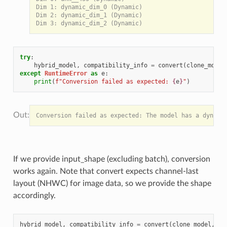
Dim 1: dynamic_dim_0 (Dynamic)

Dim 2: dynamic_dim_1 (Dynamic)

try
:
hybrid_model
,
compatibility_info
=
convert
(
clone_model
except
RuntimeError
as
e
:
print
(
f
"Conversion failed as expected: 
{
e
}
"
)
If we provide input_shape (excluding batch), conversion
works again. Note that convert expects channel-last
layout (NHWC) for image data, so we provide the shape
accordingly.
hybrid_model
,
compatibility_info
=
convert
(
clone_model
,
in