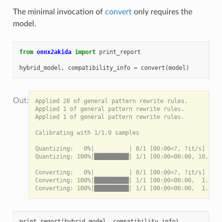
The minimal invocation of
convert
only requires the
model.
from
onnx2akida
import
print_report
hybrid_model
,
compatibility_info
=
convert
(
model
)
Applied 28 of general pattern rewrite rules.

Applied 1 of general pattern rewrite rules.

Applied 1 of general pattern rewrite rules.

Calibrating with 1/1.0 samples

Quantizing:   0%|          | 0/1 [00:00<?, ?it/s]

Quantizing: 100%|██████████| 1/1 [00:00<00:00, 10.16it
Converting:   0%|          | 0/1 [00:00<?, ?it/s]

Converting: 100%|██████████| 1/1 [00:00<00:00,  1.59it
print_report
(
hybrid_model
,
compatibility_info
)