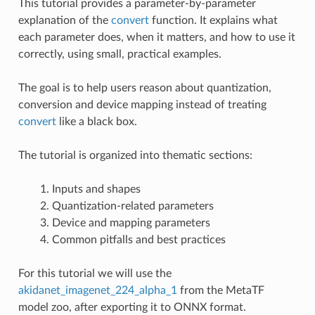
This tutorial provides a parameter-by-parameter
explanation of the
convert
function. It explains what
each parameter does, when it matters, and how to use it
correctly, using small, practical examples.
The goal is to help users reason about quantization,
conversion and device mapping instead of treating
convert
like a black box.
The tutorial is organized into thematic sections:
Inputs and shapes
Quantization-related parameters
Device and mapping parameters
Common pitfalls and best practices
For this tutorial we will use the
akidanet_imagenet_224_alpha_1
from the MetaTF
model zoo, after exporting it to ONNX format.