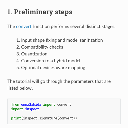
1. Preliminary steps
The
convert
function performs several distinct stages:
Input shape fixing and model sanitization
Compatibility checks
Quantization
Conversion to a hybrid model
Optional device-aware mapping
The tutorial will go through the parameters that are
listed below.
from
onnx2akida
import
convert
import
inspect
print
(
inspect
.
signature
(
convert
))