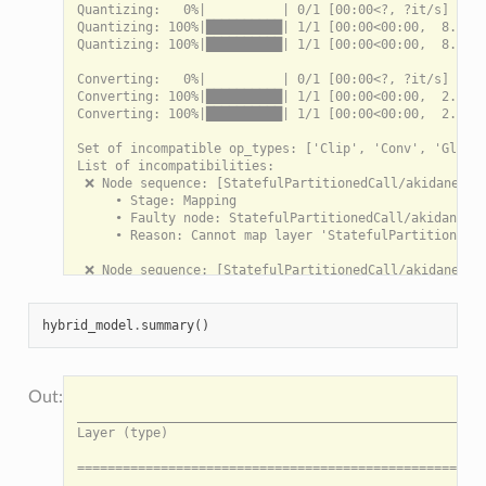
Quantizing:   0%|          | 0/1 [00:00<?, ?it/s]

Quantizing: 100%|██████████| 1/1 [00:00<00:00,  8.24it
Quantizing: 100%|██████████| 1/1 [00:00<00:00,  8.22it
Converting:   0%|          | 0/1 [00:00<?, ?it/s]

Converting: 100%|██████████| 1/1 [00:00<00:00,  2.98it
Converting: 100%|██████████| 1/1 [00:00<00:00,  2.98it
Set of incompatible op_types: ['Clip', 'Conv', 'Global
List of incompatibilities:

 ❌ Node sequence: [StatefulPartitionedCall/akidanet_1.
     • Stage: Mapping

     • Faulty node: StatefulPartitionedCall/akidanet_1
     • Reason: Cannot map layer 'StatefulPartitionedCa
 ❌ Node sequence: [StatefulPartitionedCall/akidanet_1.
     • Stage: Mapping

     • Faulty node: StatefulPartitionedCall/akidanet_1
     • Reason: Cannot map layer 'StatefulPartitionedCa
hybrid_model
.
summary
()
 ❌ Node sequence: [StatefulPartitionedCall/akidanet_1.
     • Stage: Mapping

     • Faulty node: StatefulPartitionedCall/akidanet_1
                                                                                                                 HybridModel Summary: HybridModel
___________________________________________________________________________________________________________________________________________________________________________________________________________________________________________________________________
Layer (type)                                                                                                                 Output shape    Inbounds                                                                             Data movement

===================================================================================================================== --- ONNX Sub-model 0 --- ====================================================================================================================

3ab97362-97cd-474d-a763-f57d23110a3a/quantizer_0 (InputQuantizer)                                                            [3, 224, 224]   input                                                                                N/A

==================================================================================================================== --- Akida Sub-model 1 --- ====================================================================================================================

node_Conv_1 (InputConv2D)                                                                                                    [112, 112, 32]  3ab97362-97cd-474d-a763-f57d23110a3a/quantize_0                                      147.00 KB (CPU -> Akida)
___________________________________________________________________________________________________________________________________________________________________________________________________________________________________________________________________
StatefulPartitionedCall/akidanet_1.00_160_1000/conv_1/Conv2D (Conv2D)                                                        [112, 112, 64]  StatefulPartitionedCall/akidanet_1.00_160_1000/conv_0/relu/clip_by_value:0           784.00 KB (Akida -> CPU)

===================================================================================================================== --- ONNX Sub-model 2 --- ====================================================================================================================

StatefulPartitionedCall/akidanet_1.00_160_1000/conv_2/Conv2D (QuantizedConv2DBiasedReLUClippedScaled)                        [128, 56, 56]   StatefulPartitionedCall/akidanet_1.00_160_1000/conv_1/relu/clip_by_value:0           N/A
___________________________________________________________________________________________________________________________________________________________________________________________________________________________________________________________________
StatefulPartitionedCall/akidanet_1.00_160_1000/conv_3/Conv2D (QuantizedConv2DBiasedReLUClippedScaled)                        [128, 56, 56]   StatefulPartitionedCall/akidanet_1.00_160_1000/conv_2/relu/clip_by_value:0           N/A

==================================================================================================================== --- Akida Sub-model 3 --- ====================================================================================================================

StatefulPartitionedCall/akidanet_1.00_160_1000/dw_separable_4/depthwise (DepthwiseConv2D)                                    [28, 28, 128]   StatefulPartitionedCall/akidanet_1.00_160_1000/conv_3/relu/clip_by_value:0           490.00 KB (CPU -> Akida -> CPU)
___________________________________________________
     • Reason: Cannot map layer 'StatefulPartitionedCa
 ❌ Node sequence: [StatefulPartitionedCall/akidanet_1.
     • Stage: Mapping

     • Faulty node: StatefulPartitionedCall/akidanet_1