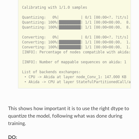
Calibrating with 1/1.0 samples

Quantizing:   0%|          | 0/1 [00:00<?, ?it/s]

Quantizing: 100%|██████████| 1/1 [00:00<00:00,  8.77it
Quantizing: 100%|██████████| 1/1 [00:00<00:00,  8.76it
Converting:   0%|          | 0/1 [00:00<?, ?it/s]

Converting: 100%|██████████| 1/1 [00:00<00:00,  1.57it
Converting: 100%|██████████| 1/1 [00:00<00:00,  1.57it
[INFO]: Percentage of nodes compatible with akida: 100
[INFO]: Number of mappable sequences on akida: 1

List of backends exchanges:

 • CPU -> Akida at layer node_Conv_1: 147.000 KB

This shows how important it is to use the right dtype to
quantize the model, following what was done during
training.
DO: