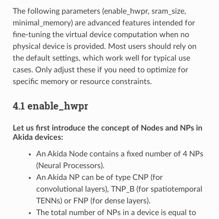
The following parameters (enable_hwpr, sram_size,
minimal_memory) are advanced features intended for
fine-tuning the virtual device computation when no
physical device is provided. Most users should rely on
the default settings, which work well for typical use
cases. Only adjust these if you need to optimize for
specific memory or resource constraints.
4.1 enable_hwpr
Let us first introduce the concept of Nodes and NPs in
Akida devices:
An Akida Node contains a fixed number of 4 NPs
(Neural Processors).
An Akida NP can be of type CNP (for
convolutional layers), TNP_B (for spatiotemporal
TENNs) or FNP (for dense layers).
The total number of NPs in a device is equal to