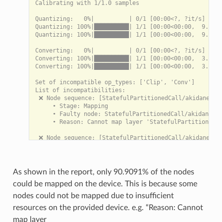
Calibrating with 1/1.0 samples

Quantizing:   0%|          | 0/1 [00:00<?, ?it/s]

Quantizing: 100%|██████████| 1/1 [00:00<00:00,  9.54it
Quantizing: 100%|██████████| 1/1 [00:00<00:00,  9.52it
Converting:   0%|          | 0/1 [00:00<?, ?it/s]

Converting: 100%|██████████| 1/1 [00:00<00:00,  3.06it
Converting: 100%|██████████| 1/1 [00:00<00:00,  3.06it
Set of incompatible op_types: ['Clip', 'Conv']

List of incompatibilities:

 ❌ Node sequence: [StatefulPartitionedCall/akidanet_1.
     • Stage: Mapping

     • Faulty node: StatefulPartitionedCall/akidanet_1
     • Reason: Cannot map layer 'StatefulPartitionedCa
 ❌ Node sequence: [StatefulPartitionedCall/akidanet_1.
     • Stage: Mapping

     • Faulty node: StatefulPartitionedCall/akidanet_1
     • Reason: Cannot map layer 'StatefulPartitionedCa
As shown in the report, only 90.9091% of the nodes
[INFO]: Percentage of nodes compatible with akida: 90.
could be mapped on the device. This is because some
[INFO]: Number of mappable sequences on akida: 2

nodes could not be mapped due to insufficient
resources on the provided device. e.g. “Reason: Cannot
List of backends exchanges:

 • CPU -> Akida at layer node_Conv_1: 147.000 KB

map layer