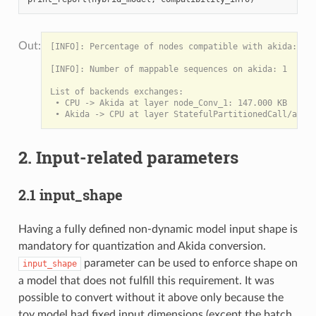
[INFO]: Percentage of nodes compatible with akida: 100
[INFO]: Number of mappable sequences on akida: 1

List of backends exchanges:

 • CPU -> Akida at layer node_Conv_1: 147.000 KB

2. Input-related parameters
2.1 input_shape
Having a fully defined non-dynamic model input shape is
mandatory for quantization and Akida conversion.
parameter can be used to enforce shape on
input_shape
a model that does not fulfill this requirement. It was
possible to convert without it above only because the
toy model had fixed input dimensions (except the batch