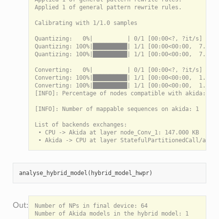
Applied 1 of general pattern rewrite rules.

Calibrating with 1/1.0 samples

Quantizing:   0%|          | 0/1 [00:00<?, ?it/s]

Quantizing: 100%|██████████| 1/1 [00:00<00:00,  7.74it
Quantizing: 100%|██████████| 1/1 [00:00<00:00,  7.73it
Converting:   0%|          | 0/1 [00:00<?, ?it/s]

Converting: 100%|██████████| 1/1 [00:00<00:00,  1.52it
Converting: 100%|██████████| 1/1 [00:00<00:00,  1.52it
[INFO]: Percentage of nodes compatible with akida: 100
[INFO]: Number of mappable sequences on akida: 1

List of backends exchanges:

 • CPU -> Akida at layer node_Conv_1: 147.000 KB

analyse_hybrid_model
(
hybrid_model_hwpr
)
Number of NPs in final device: 64

Number of Akida models in the hybrid model: 1
