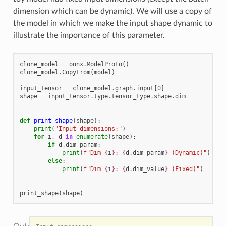
dimension which can be dynamic). We will use a copy of
the model in which we make the input shape dynamic to
illustrate the importance of this parameter.
clone_model
=
onnx
.
ModelProto
()
clone_model
.
CopyFrom
(
model
)
input_tensor
=
clone_model
.
graph
.
input
[
0
]
shape
=
input_tensor
.
type
.
tensor_type
.
shape
.
dim
def
print_shape
(
shape
):
print
(
"Input dimensions:"
)
for
i
,
d
in
enumerate
(
shape
):
if
d
.
dim_param
:
print
(
f
"Dim 
{
i
}
: 
{
d
.
dim_param
}
 (Dynamic)"
)
else
:
print
(
f
"Dim 
{
i
}
: 
{
d
.
dim_value
}
 (Fixed)"
)
print_shape
(
shape
)