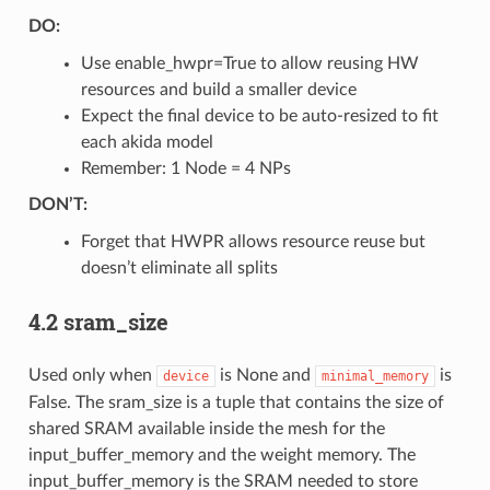
DO:
Use enable_hwpr=True to allow reusing HW
resources and build a smaller device
Expect the final device to be auto-resized to fit
each akida model
Remember: 1 Node = 4 NPs
DON’T:
Forget that HWPR allows resource reuse but
doesn’t eliminate all splits
4.2 sram_size
Used only when
is None and
is
device
minimal_memory
False. The sram_size is a tuple that contains the size of
shared SRAM available inside the mesh for the
input_buffer_memory and the weight memory. The
input_buffer_memory is the SRAM needed to store