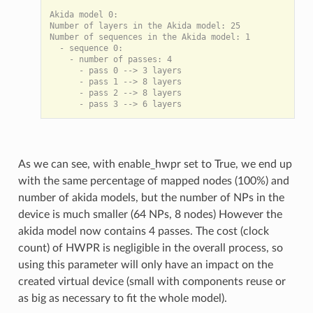
Akida model 0:

Number of layers in the Akida model: 25

Number of sequences in the Akida model: 1

  - sequence 0:

    - number of passes: 4

      - pass 0 --> 3 layers

      - pass 1 --> 8 layers

      - pass 2 --> 8 layers

As we can see, with enable_hwpr set to True, we end up
with the same percentage of mapped nodes (100%) and
number of akida models, but the number of NPs in the
device is much smaller (64 NPs, 8 nodes) However the
akida model now contains 4 passes. The cost (clock
count) of HWPR is negligible in the overall process, so
using this parameter will only have an impact on the
created virtual device (small with components reuse or
as big as necessary to fit the whole model).