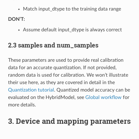
Match input_dtype to the training data range
DON’T:
Assume default input_dtype is always correct
2.3 samples and num_samples
These parameters are used to provide real calibration
data for an accurate quantization. If not provided,
random data is used for calibration. We won’t illustrate
their use here, as they are covered in detail in the
Quantization tutorial
. Quantized model accuracy can be
evaluated on the HybridModel, see
Global workflow
for
more details.
3. Device and mapping parameters