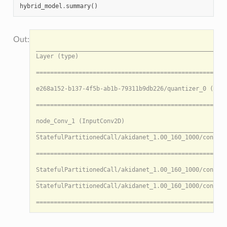
hybrid_model
.
summary
()
                                                                                                     HybridModel Summary: HybridModel
___________________________________________________________________________________________________________________________________________________________________________________________________________________________________________
Layer (type)                                                                                           Output shape    Inbounds                                                                             Data movement

========================================================================================================= --- ONNX Sub-model 0 --- ========================================================================================================

e268a152-b137-4f5b-ab1b-79311b9db226/quantizer_0 (InputQuantizer)                                      [3, 224, 224]   input                                                                                N/A

======================================================================================================== --- Akida Sub-model 1 --- ========================================================================================================

node_Conv_1 (InputConv2D)                                                                              [112, 112, 32]  e268a152-b137-4f5b-ab1b-79311b9db226/quantize_0                                      147.00 KB (CPU -> Akida)
___________________________________________________________________________________________________________________________________________________________________________________________________________________________________________
StatefulPartitionedCall/akidanet_1.00_160_1000/conv_1/Conv2D (Conv2D)                                  [112, 112, 64]  StatefulPartitionedCall/akidanet_1.00_160_1000/conv_0/relu/clip_by_value:0           784.00 KB (Akida -> CPU)

========================================================================================================= --- ONNX Sub-model 2 --- ========================================================================================================

StatefulPartitionedCall/akidanet_1.00_160_1000/conv_2/Conv2D (QuantizedConv2DBiasedReLUClippedScaled)  [128, 56, 56]   StatefulPartitionedCall/akidanet_1.00_160_1000/conv_1/relu/clip_by_value:0           N/A
___________________________________________________________________________________________________________________________________________________________________________________________________________________________________________
StatefulPartitionedCall/akidanet_1.00_160_1000/conv_3/Conv2D (QuantizedConv2DBiasedReLUClippedScaled)  [128, 56, 56]   StatefulPartitionedCall/akidanet_1.00_160_1000/conv_2/relu/clip_by_value:0           N/A

======================================================================================================== --- Akida Sub-model 3 --- ========================================================================================================

StatefulPartitionedCall/akidanet_1.00_160_1000/dw_separable_4/depthwise (DepthwiseConv2D)              [28, 28, 128]   StatefulPartitionedCall/akidanet_1.00_160_1000/conv_3/relu/clip_by_value:0           392.00 KB (CPU -> Akida)
___________________________________________________________________________________________________________________________________________________________________________________________________________________________________________
StatefulPartitionedCall/akidanet_1.00_160_1000/pw_separable_4/Conv2D (Conv2D)                          [28, 28, 256]   StatefulPartitionedCall/akidanet_1.00_160_1000/dw_separable_4/depthwise:0            N/A
___________________________________________________________________________________________________________________________________________________________________________________________________________________________________________
StatefulPartitionedCall/akidanet_1.00_160_1000/