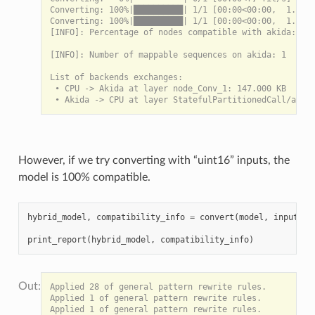
Converting: 100%|██████████| 1/1 [00:00<00:00,  1.56it
Converting: 100%|██████████| 1/1 [00:00<00:00,  1.56it
[INFO]: Percentage of nodes compatible with akida: 100
[INFO]: Number of mappable sequences on akida: 1

List of backends exchanges:

 • CPU -> Akida at layer node_Conv_1: 147.000 KB

However, if we try converting with “uint16” inputs, the
model is 100% compatible.
hybrid_model
,
compatibility_info
=
convert
(
model
,
input_dt
print_report
(
hybrid_model
,
compatibility_info
)
Applied 28 of general pattern rewrite rules.

Applied 1 of general pattern rewrite rules.

Applied 1 of general pattern rewrite rules.
