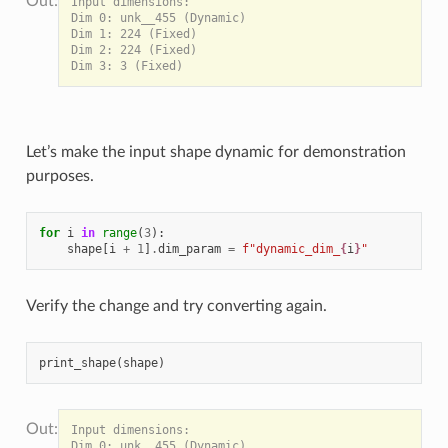
Input dimensions:

Dim 0: unk__455 (Dynamic)

Dim 1: 224 (Fixed)

Dim 2: 224 (Fixed)

Let’s make the input shape dynamic for demonstration
purposes.
for
i
in
range
(
3
):
shape
[
i
+
1
]
.
dim_param
=
f
"dynamic_dim_
{
i
}
"
Verify the change and try converting again.
print_shape
(
shape
)
Input dimensions:

Dim 0: unk__455 (Dynamic)
