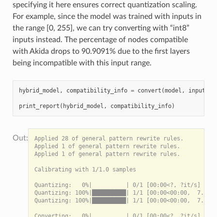
specifying it here ensures correct quantization scaling.
For example, since the model was trained with inputs in
the range [0, 255], we can try converting with “int8”
inputs instead. The percentage of nodes compatible
with Akida drops to 90.9091% due to the first layers
being incompatible with this input range.
hybrid_model
,
compatibility_info
=
convert
(
model
,
input_dt
print_report
(
hybrid_model
,
compatibility_info
)
Applied 28 of general pattern rewrite rules.

Applied 1 of general pattern rewrite rules.

Applied 1 of general pattern rewrite rules.

Calibrating with 1/1.0 samples

Quantizing:   0%|          | 0/1 [00:00<?, ?it/s]

Quantizing: 100%|██████████| 1/1 [00:00<00:00,  7.75it
Quantizing: 100%|██████████| 1/1 [00:00<00:00,  7.74it
Converting:   0%|          | 0/1 [00:00<?, ?it/s]
