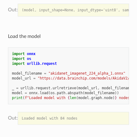
Load the model
import
onnx
import
os
import
urllib.request
model_filename
=
"akidanet_imagenet_224_alpha_1.onnx"
model_url
=
"https://data.brainchip.com/models/AkidaV2/onn
_
=
urllib
.
request
.
urlretrieve
(
model_url
,
model_filename
)
model
=
onnx
.
load
(
os
.
path
.
abspath
(
model_filename
))
print
(
f
"Loaded model with 
{
len
(
model
.
graph
.
node
)
}
 nodes"
)