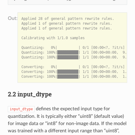
Applied 28 of general pattern rewrite rules.

Applied 1 of general pattern rewrite rules.

Applied 1 of general pattern rewrite rules.

Calibrating with 1/1.0 samples

Quantizing:   0%|          | 0/1 [00:00<?, ?it/s]

Quantizing: 100%|██████████| 1/1 [00:00<00:00,  9.44it
Quantizing: 100%|██████████| 1/1 [00:00<00:00,  9.42it
Converting:   0%|          | 0/1 [00:00<?, ?it/s]

Converting: 100%|██████████| 1/1 [00:00<00:00,  1.58it
2.2 input_dtype
defines the expected input type for
input_dtype
quantization. It is typically either “uint8” (default value)
for image data or “int8” for non-image data. If the model
was trained with a different input range than “uint8”,