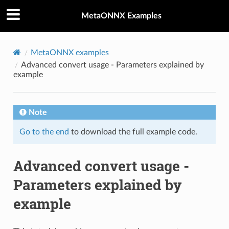
MetaONNX Examples
MetaONNX examples
Advanced convert usage - Parameters explained by
example
Note
Go to the end
to download the full example code.
Advanced convert usage -
Parameters explained by
example