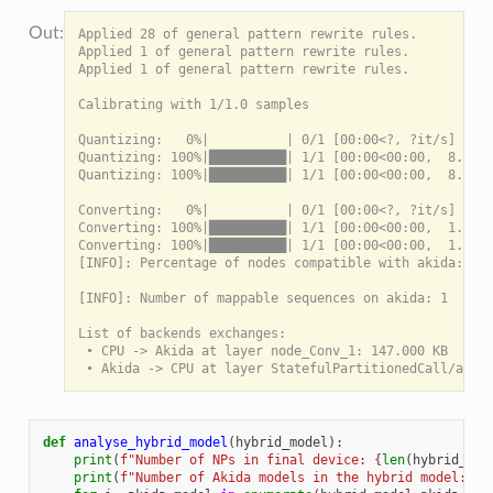
Applied 28 of general pattern rewrite rules.

Applied 1 of general pattern rewrite rules.

Applied 1 of general pattern rewrite rules.

Calibrating with 1/1.0 samples

Quantizing:   0%|          | 0/1 [00:00<?, ?it/s]

Quantizing: 100%|██████████| 1/1 [00:00<00:00,  8.96it
Quantizing: 100%|██████████| 1/1 [00:00<00:00,  8.95it
Converting:   0%|          | 0/1 [00:00<?, ?it/s]

Converting: 100%|██████████| 1/1 [00:00<00:00,  1.58it
Converting: 100%|██████████| 1/1 [00:00<00:00,  1.58it
[INFO]: Percentage of nodes compatible with akida: 100
[INFO]: Number of mappable sequences on akida: 1

List of backends exchanges:

 • CPU -> Akida at layer node_Conv_1: 147.000 KB

def
analyse_hybrid_model
(
hybrid_model
):
print
(
f
"Number of NPs in final device: 
{
len
(
hybrid_mod
print
(
f
"Number of Akida models in the hybrid model: 
{
l