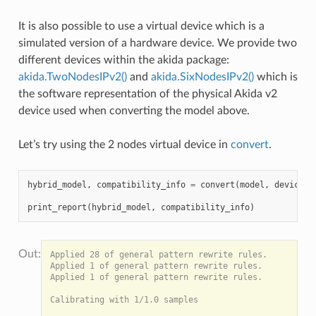
It is also possible to use a virtual device which is a
simulated version of a hardware device. We provide two
different devices within the akida package:
akida.TwoNodesIPv2()
and
akida.SixNodesIPv2()
which is
the software representation of the physical Akida v2
device used when converting the model above.
Let’s try using the 2 nodes virtual device in
convert
.
hybrid_model
,
compatibility_info
=
convert
(
model
,
device
=
a
print_report
(
hybrid_model
,
compatibility_info
)
Applied 28 of general pattern rewrite rules.

Applied 1 of general pattern rewrite rules.

Applied 1 of general pattern rewrite rules.

Calibrating with 1/1.0 samples
