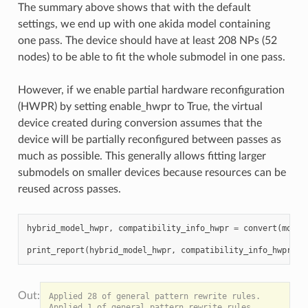
The summary above shows that with the default
settings, we end up with one akida model containing
one pass. The device should have at least 208 NPs (52
nodes) to be able to fit the whole submodel in one pass.
However, if we enable partial hardware reconfiguration
(HWPR) by setting enable_hwpr to True, the virtual
device created during conversion assumes that the
device will be partially reconfigured between passes as
much as possible. This generally allows fitting larger
submodels on smaller devices because resources can be
reused across passes.
hybrid_model_hwpr
,
compatibility_info_hwpr
=
convert
(
model
print_report
(
hybrid_model_hwpr
,
compatibility_info_hwpr
)
Applied 28 of general pattern rewrite rules.

Applied 1 of general pattern rewrite rules.
