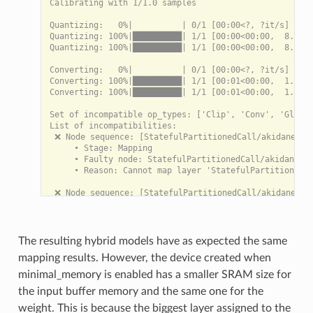
Calibrating with 1/1.0 samples

Quantizing:   0%|          | 0/1 [00:00<?, ?it/s]

Quantizing: 100%|██████████| 1/1 [00:00<00:00,  8.23it
Quantizing: 100%|██████████| 1/1 [00:00<00:00,  8.22it
Converting:   0%|          | 0/1 [00:00<?, ?it/s]

Converting: 100%|██████████| 1/1 [00:01<00:00,  1.03s/
Converting: 100%|██████████| 1/1 [00:01<00:00,  1.03s/
Set of incompatible op_types: ['Clip', 'Conv', 'Global
List of incompatibilities:

 ❌ Node sequence: [StatefulPartitionedCall/akidanet_1.
     • Stage: Mapping

     • Faulty node: StatefulPartitionedCall/akidanet_1
     • Reason: Cannot map layer 'StatefulPartitionedCa
 ❌ Node sequence: [StatefulPartitionedCall/akidanet_1.
     • Stage: Mapping

     • Faulty node: StatefulPartitionedCall/akidanet_1
     • Reason: Cannot map layer 'StatefulPartitionedCa
The resulting hybrid models have as expected the same
 ❌ Node sequence: [StatefulPartitionedCall/akidanet_1.
mapping results. However, the device created when
     • Stage: Mapping

     • Faulty node: StatefulPartitionedCall/akidanet_1
minimal_memory is enabled has a smaller SRAM size for
     • Reason: Cannot map layer 'StatefulPartitionedCa
the input buffer memory and the same one for the
 ❌ Node sequence: [StatefulPartitionedCall/akidanet_1.
weight. This is because the biggest layer assigned to the