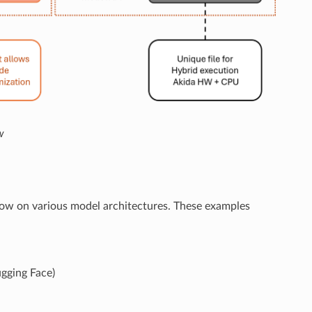
w
low on various model architectures. These examples
gging Face)