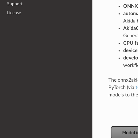
Support
ONNX 
License
automa
Akida 
AkidaO
Genera
CPU fa
device
develo
workfl
The onnx2aki
PyTorch (via
t
models to the