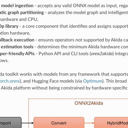
model ingestion
- accepts any valid ONNX model as input, rega
tic graph partitioning
- analyzes the model graph and intelligent
hardware and CPU,
p library
- a core component that identifies and assigns suppor
tion hardware,
llback execution
- ensures operators not supported by Akida c
 estimation tools
- determines the minimum Akida hardware confi
per-friendly APIs
- Python API and CLI tools (
onnx2akida
) integ
ows.
da toolkit works with models from any framework that support
orch.onnx
), and Hugging Face models (via
Optimum
). This broad
 Akida platform without being constrained by hardware-specific 