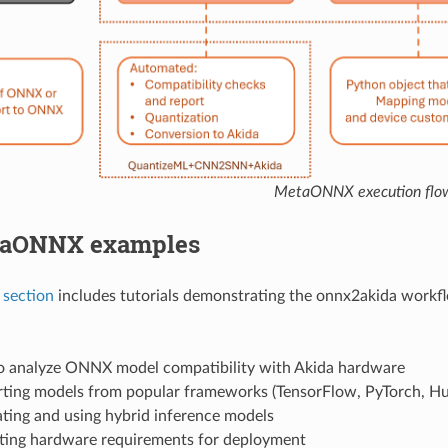
MetaONNX execution flo
taONNX examples
 section
includes tutorials demonstrating the onnx2akida workf
 analyze ONNX model compatibility with Akida hardware
ting models from popular frameworks (TensorFlow, PyTorch, Hu
ting and using hybrid inference models
ting hardware requirements for deployment