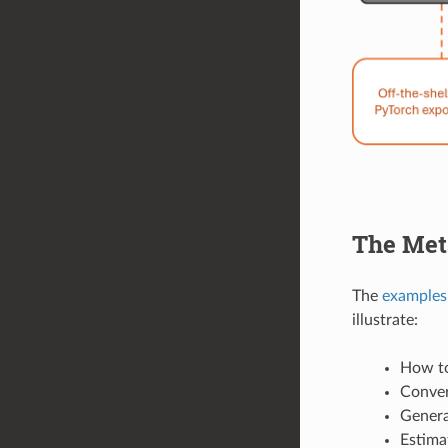
The Me
The
examples
illustrate:
How to
Conver
Genera
Estima