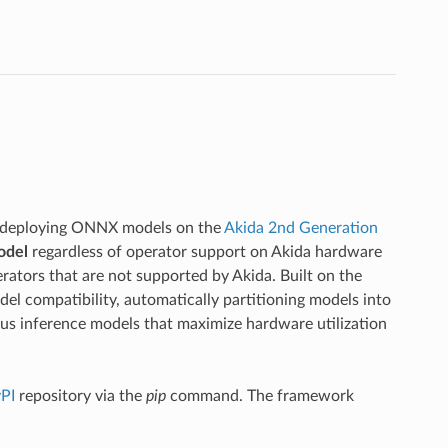
r deploying ONNX models on the
Akida 2nd Generation
odel
regardless of operator support on Akida hardware
ators that are not supported by Akida. Built on the
l compatibility, automatically partitioning models into
s inference models that maximize hardware utilization
PI
repository via the
pip
command. The framework