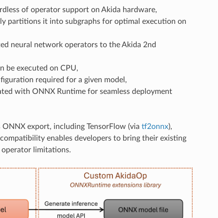
rdless of operator support on Akida hardware,
ly partitions it into subgraphs for optimal execution on
ted neural network operators to the Akida 2nd
an be executed on CPU,
guration required for a given model,
rated with ONNX Runtime for seamless deployment
s ONNX export, including TensorFlow (via
tf2onnx
),
 compatibility enables developers to bring their existing
operator limitations.