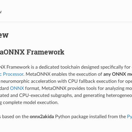
w
ew
taONNX Framework
 Framework is a dedicated toolchain designed specifically fo
 Processor
. MetaONNX enables the execution of
any ONNX m
neuromorphic acceleration with CPU fallback execution for oper
ndard
ONNX
format, MetaONNX provides tools for analyzing mode
ated and CPU-executed subgraphs, and generating heterogeneou
g complete model execution.
 based on the
onnx2akida
Python package installed from the
Py