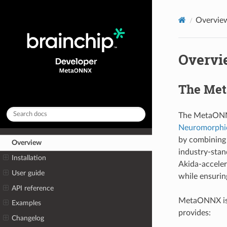
Overvie
Overvi
The Me
The MetaONNX
Neuromorphic
by combining 
Overview
industry-sta
Installation
Akida-acceler
User guide
while ensurin
API reference
MetaONNX is
Examples
provides:
Changelog